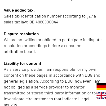
Value added tax:
Sales tax identification number according to §27 a
sales tax law: DE 4960900044
Dispute resolution
We are not willing or obliged to participate in dispute
resolution proceedings before a consumer
arbitration board.
Liability for content
As a service provider, I am responsible for my own
content on these pages in accordance with DDG and
general legislation. According to DDG, however, I am
not obliged as a service provider to monitor
transmitted or stored third-party information or to
investigate circumstances that indicate illegal
activity.