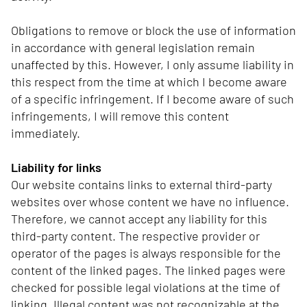
Obligations to remove or block the use of information
in accordance with general legislation remain
unaffected by this. However, I only assume liability in
this respect from the time at which I become aware
of a specific infringement. If I become aware of such
infringements, I will remove this content
immediately.
Liability for links
Our website contains links to external third-party
websites over whose content we have no influence.
Therefore, we cannot accept any liability for this
third-party content. The respective provider or
operator of the pages is always responsible for the
content of the linked pages. The linked pages were
checked for possible legal violations at the time of
linking. Illegal content was not recognizable at the