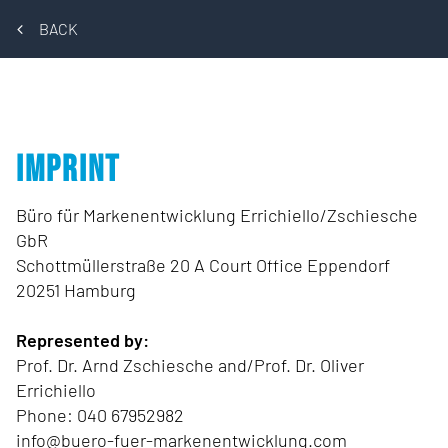
BACK
IMPRINT
Büro für Markenentwicklung Errichiello/Zschiesche
GbR
Schottmüllerstraße 20 A Court Office Eppendorf
20251 Hamburg
Represented by:
Prof. Dr. Arnd Zschiesche and/Prof. Dr. Oliver
Errichiello
Phone: 040 67952982
info@buero-fuer-markenentwicklung.com