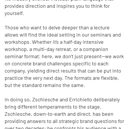
provides direction and inspires you to think for
yourself.
Those who want to delve deeper than a lecture
allows will find the ideal setting in our seminars and
workshops. Whether it’s a half-day intensive
workshop, a multi-day retreat, or a companion
seminar format: here, we don’t just present—we work
on concrete brand challenges specific to each
company, yielding direct results that can be put into
practice the very next day. The formats are flexible,
but the standard remains the same.
In doing so, Zschiesche and Errichiello deliberately
bring different temperaments to the stage.
Zschiesche, down-to-earth and direct, has been
providing answers to all strategic brand questions for
over two decades; he confronts his audience with a