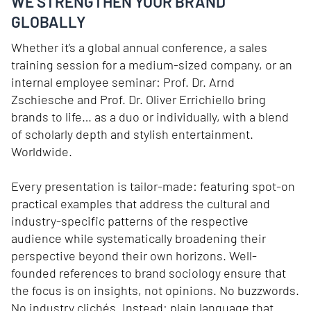
WE STRENGTHEN YOUR BRAND
GLOBALLY
Whether it’s a global annual conference, a sales
training session for a medium-sized company, or an
internal employee seminar: Prof. Dr. Arnd
Zschiesche and Prof. Dr. Oliver Errichiello bring
brands to life… as a duo or individually, with a blend
of scholarly depth and stylish entertainment.
Worldwide.
Every presentation is tailor-made: featuring spot-on
practical examples that address the cultural and
industry-specific patterns of the respective
audience while systematically broadening their
perspective beyond their own horizons. Well-
founded references to brand sociology ensure that
the focus is on insights, not opinions. No buzzwords.
No industry clichés. Instead: plain language that