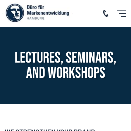
Lectures, seminars,
and workshops