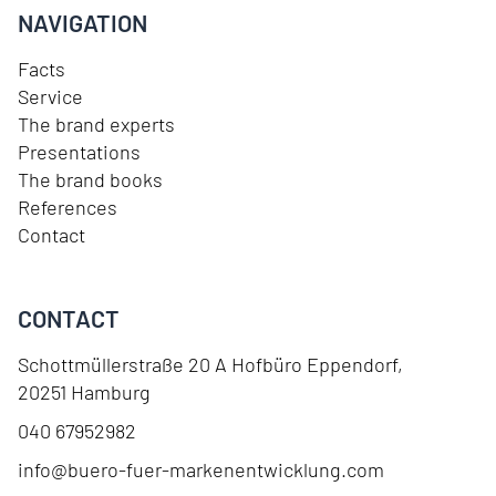
NAVIGATION
Facts
Service
The brand experts
Presentations
The brand books
References
Contact
CONTACT
Schottmüllerstraße 20 A Hofbüro Eppendorf
,
20251
Hamburg
040 67952982
info@buero-fuer-markenentwicklung.com