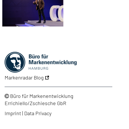
Markenradar Blog
Büro für Markenentwicklung
Errichiello/Zschiesche GbR
Imprint
|
Data Privacy