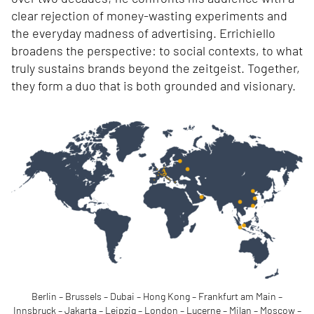
clear rejection of money-wasting experiments and
the everyday madness of advertising. Errichiello
broadens the perspective: to social contexts, to what
truly sustains brands beyond the zeitgeist. Together,
they form a duo that is both grounded and visionary.
Berlin – Brussels – Dubai – Hong Kong – Frankfurt am Main –
Innsbruck – Jakarta – Leipzig – London – Lucerne – Milan – Moscow –