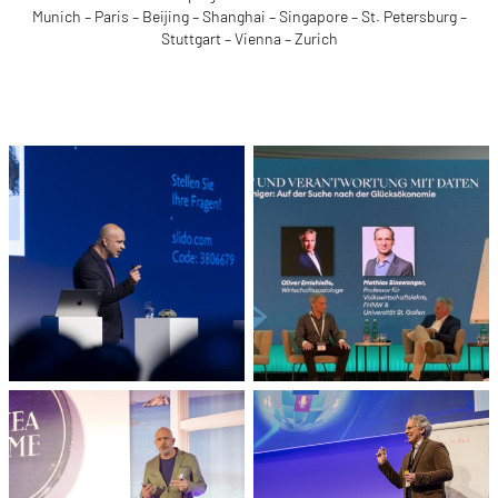
Munich – Paris – Beijing – Shanghai – Singapore – St. Petersburg –
Stuttgart – Vienna – Zurich