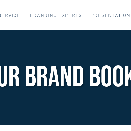
SERVICE
BRANDING EXPERTS
PRESENTATION
UR Brand Boo