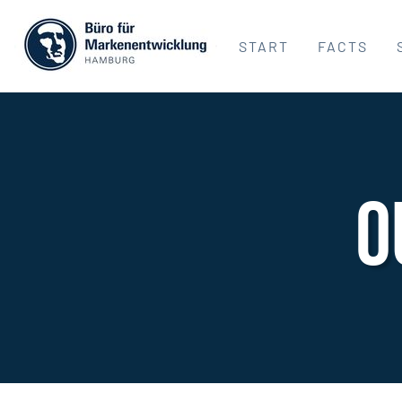
START
FACTS
O