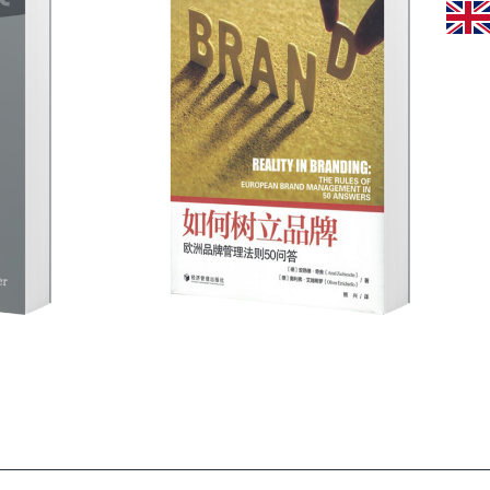
rke statt
esisch
 -