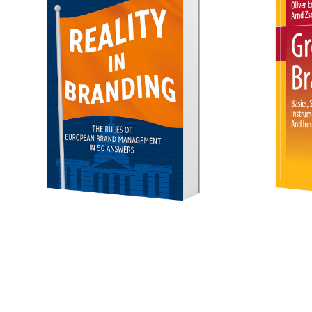
Order 
Green Branding
- mehr erfahren -