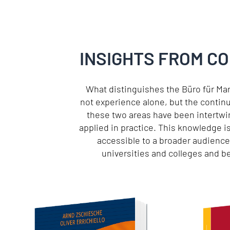
INSIGHTS FROM C
What distinguishes the Büro für Ma
not experience alone, but the contin
these two areas have been intertwin
applied in practice. This knowledge i
accessible to a broader audienc
universities and colleges and 