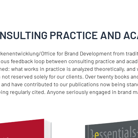
ONSULTING PRACTICE AND A
rkenentwicklung/Office for Brand Development from trad
uous feedback loop between consulting practice and acad
ed: what works in practice is analyzed theoretically, and
s not reserved solely for our clients. Over twenty books 
e and have contributed to our publications now being sta
being regularly cited. Anyone seriously engaged in brand