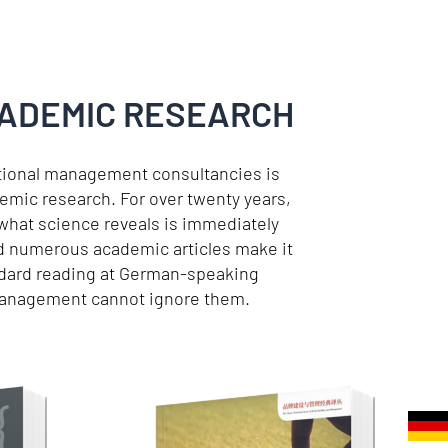
CADEMIC RESEARCH
itional management consultancies is
emic research. For over twenty years,
 what science reveals is immediately
and numerous academic articles make it
ndard reading at German-speaking
 management cannot ignore them.