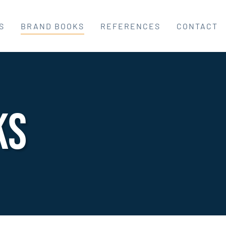
S
BRAND BOOKS
REFERENCES
CONTACT
ks