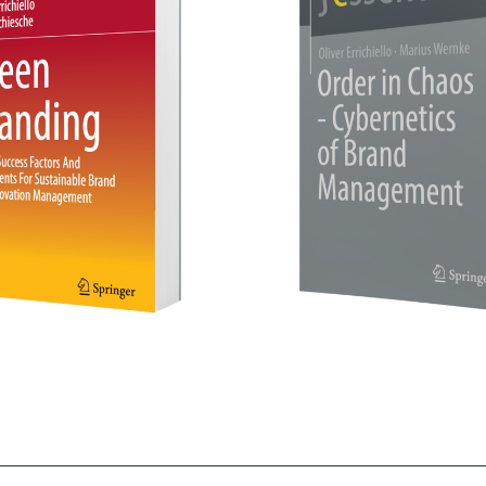
in Chaos - Cybernetics of
Das Erfolgsbuch „Ma
Brand Management
Meinung“ - Chin
- mehr erfahren -
- mehr erfahren