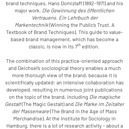
brand techniques, Hans Domizlaff (1892-1971) and his
major work,
Die Gewinnung des öffentlichen
Vertrauens. Ein Lehrbuch der
Markentechnik
(Winning the Public’s Trust. A
Textbook of Brand Techniques). This guide to value-
based brand management, which has become a
th
classic, is now in its 7
edition.
The combination of this practice-oriented approach
and Deichsel’s sociological theory enables a much
more thorough view of the brand, because it is
scientifically updated: an intensive collaboration has
developed, resulting in numerous joint publications
on the topic of the brand, including
Die magische
Gestalt
(The Magic Gestalt) and
Die Marke im Zeitalter
der Massenware
(The Brand in the Age of Mass
Merchandise). At the Institute for Sociology in
Hamburg, there is a lot of research activity – about a