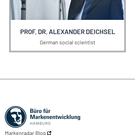
PROF. DR. ALEXANDER DEICHSEL
German social scientist
Markenradar Blog