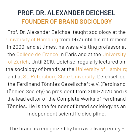
PROF. DR. ALEXANDER DEICHSEL
FOUNDER OF BRAND SOCIOLOGY
Prof. Dr. Alexander Deichsel taught sociology at the
University of Hamburg
from 1977 until his retirement
in 2000, and at times, he was a visiting professor at
the
Collège de France
in Paris and at the
University
of Zurich
. Until 2019, Deichsel regularly lectured on
the sociology of brands at the
University of Hamburg
and at
St. Petersburg State University
. Deichsel led
the Ferdinand Tönnies Gesellschaft e.V. (Ferdinand
Tönnies Society) as president from 2010-2020 and is
the lead editor of the Complete Works of Ferdinand
Tönnies. He is the founder of brand sociology as an
independent scientific discipline.
The brand is recognized by him as a living entity –