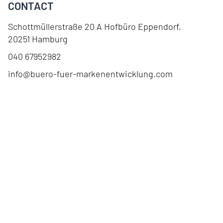
CONTACT
Schottmüllerstraße 20 A Hofbüro Eppendorf
,
20251
Hamburg
040 67952982
info@buero-fuer-markenentwicklung.com