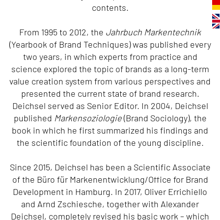
contents.
From 1995 to 2012, the
Jahrbuch Markentechnik
(Yearbook of Brand Techniques) was published every
two years, in which experts from practice and
science explored the topic of brands as a long-term
value creation system from various perspectives and
presented the current state of brand research.
Deichsel served as Senior Editor. In 2004, Deichsel
published
Markensoziologie
(Brand Sociology), the
book in which he first summarized his findings and
the scientific foundation of the young discipline.
Since 2015, Deichsel has been a Scientific Associate
of the Büro für Markenentwicklung/Office for Brand
Development in Hamburg. In 2017, Oliver Errichiello
and Arnd Zschiesche, together with Alexander
Deichsel, completely revised his basic work – which