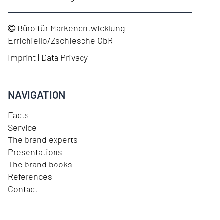
Büro für Markenentwicklung
Errichiello/Zschiesche GbR
Imprint
|
Data Privacy
NAVIGATION
Facts
Service
The brand experts
Presentations
The brand books
References
Contact