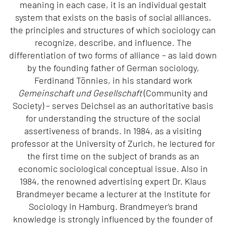
meaning in each case, it is an individual gestalt
system that exists on the basis of social alliances,
the principles and structures of which sociology can
recognize, describe, and influence. The
differentiation of two forms of alliance – as laid down
by the founding father of German sociology,
Ferdinand Tönnies, in his standard work
Gemeinschaft und Gesellschaft
(Community and
Society) – serves Deichsel as an authoritative basis
for understanding the structure of the social
assertiveness of brands. In 1984, as a visiting
professor at the University of Zurich, he lectured for
the first time on the subject of brands as an
economic sociological conceptual issue. Also in
1984, the renowned advertising expert Dr. Klaus
Brandmeyer became a lecturer at the Institute for
Sociology in Hamburg. Brandmeyer’s brand
knowledge is strongly influenced by the founder of