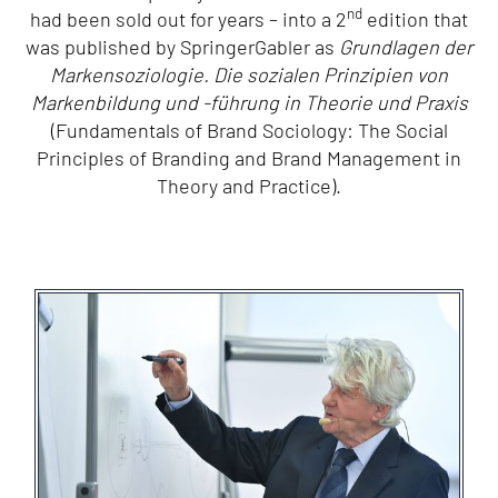
nd
had been sold out for years – into a 2
edition that
was published by SpringerGabler as
Grundlagen der
Markensoziologie. Die sozialen Prinzipien von
Markenbildung und -führung in Theorie und Praxis
(Fundamentals of Brand Sociology: The Social
Principles of Branding and Brand Management in
Theory and Practice).