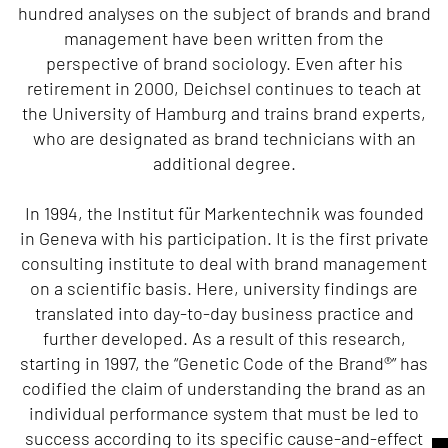
hundred analyses on the subject of brands and brand
management have been written from the
perspective of brand sociology. Even after his
retirement in 2000, Deichsel continues to teach at
the University of Hamburg and trains brand experts,
who are designated as brand technicians with an
additional degree.
In 1994, the Institut für Markentechnik was founded
in Geneva with his participation. It is the first private
consulting institute to deal with brand management
on a scientific basis. Here, university findings are
translated into day-to-day business practice and
further developed. As a result of this research,
starting in 1997, the “Genetic Code of the Brand®” has
codified the claim of understanding the brand as an
individual performance system that must be led to
success according to its specific cause-and-effect