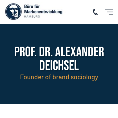
PROF. DR. ALEXANDER
DEICHSEL
Founder of brand sociology