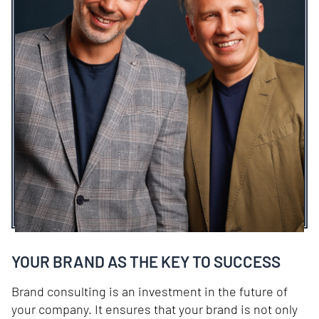
YOUR BRAND AS THE KEY TO SUCCESS
Brand consulting is an investment in the future of
your company. It ensures that your brand is not only