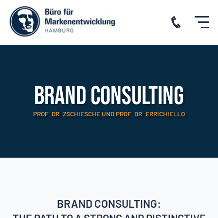
Brand consulting
PROF. DR. ZSCHIESCHE UND PROF. DR. ERRICHIELLO
BRAND CONSULTING:
THE PATH TO A STRONG AND DISTINCTIVE