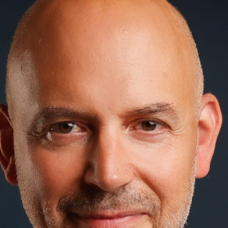
Positioning: The brand is positioned in the
market in such a way that it is clearly
differentiated from the competition and
remains memorable.
Brand communication: A strong brand
speaks with a consistent voice - online,
offline and in all media channels.