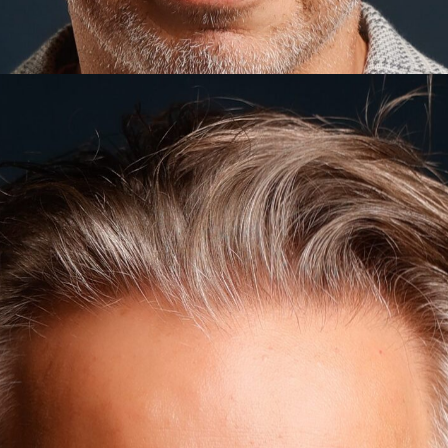
WHAT IS BRAND CONSULTING?