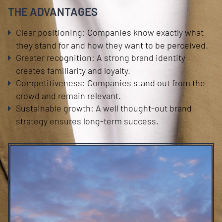
THE ADVANTAGES
Clear positioning: Companies know exactly what
they stand for and how they want to be perceived.
Greater recognition: A strong brand identity
creates familiarity and loyalty.
Competitiveness: Companies stand out from the
crowd and remain relevant.
Sustainable growth: A well thought-out brand
strategy ensures long-term success.