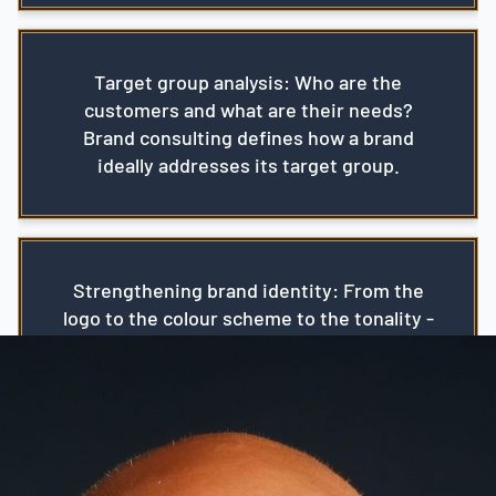
Target group analysis: Who are the
customers and what are their needs?
Brand consulting defines how a brand
ideally addresses its target group.
Strengthening brand identity: From the
logo to the colour scheme to the tonality -
a brand's identity must be consistent and
authentic