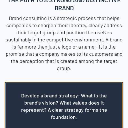
BRAND
Brand consulting is a strategic process that helps
companies to sharpen their identity, clearly address
their target group and position themselves
sustainably in the competitive environment. A brand
is far more than just a logo or a name - it is the
promise that a company makes to its customers and
the perception that is created among the target
group.
Develop a brand strategy: What is the
brand's vision? What values does it
represent? A clear strategy forms the
foundation.