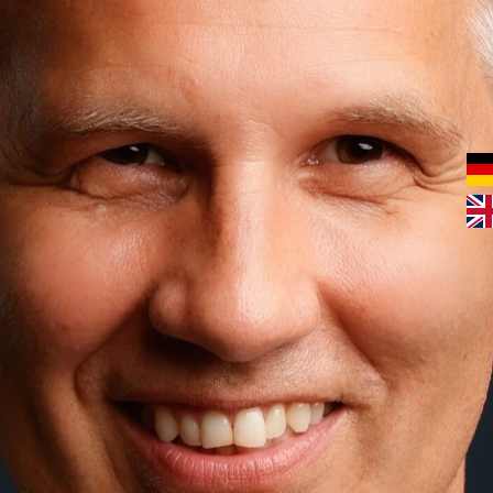
In a market flooded with a multitude of offers and
messages, companies are finding it increasingly difficult
to stand out. This is where brand consulting comes in. It
helps to emphasise the uniqueness of a brand and
communicate its strengths in a targeted manner. With a
clear strategy, companies can build trust, arouse
emotions and create long-term customer relationships.
Discover how our brand consultancy can help your
company move forward. Contact us for a non-binding
initial consultation!